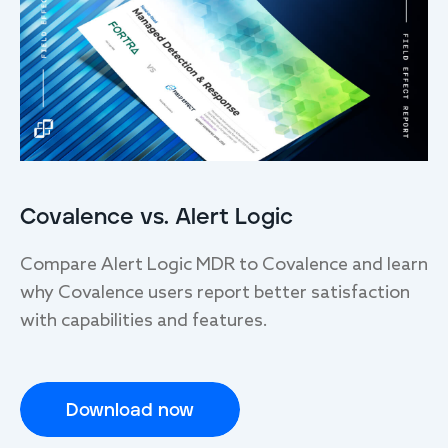
Covalence vs. Alert Logic
Compare Alert Logic MDR to Covalence and learn
why Covalence users report better satisfaction
with capabilities and features.
Download now