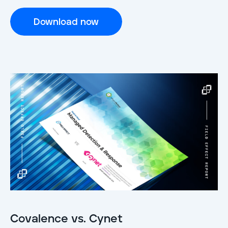
Download now
Covalence vs. Cynet