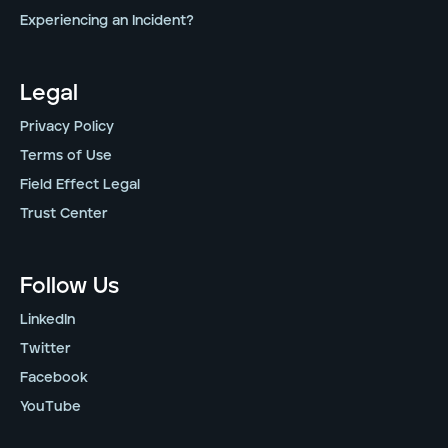
Experiencing an Incident?
Legal
Privacy Policy
Terms of Use
Field Effect Legal
Trust Center
Follow Us
LinkedIn
Twitter
Facebook
YouTube