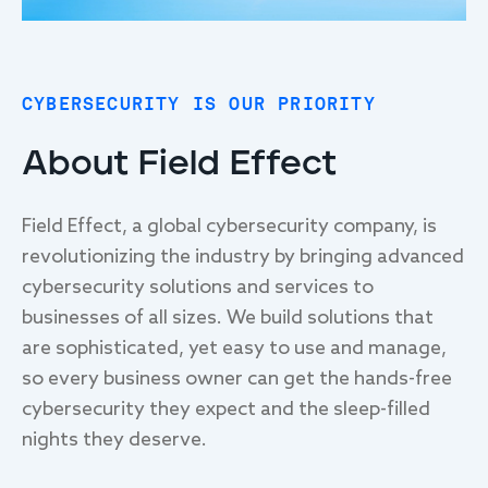
CYBERSECURITY IS OUR PRIORITY
About Field Effect
Field Effect, a global cybersecurity company, is
revolutionizing the industry by bringing advanced
cybersecurity solutions and services to
businesses of all sizes. We build solutions that
are sophisticated, yet easy to use and manage,
so every business owner can get the hands-free
cybersecurity they expect and the sleep-filled
nights they deserve.