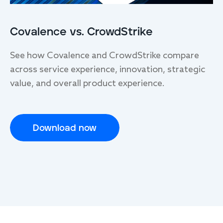
Covalence vs. CrowdStrike
See how Covalence and CrowdStrike compare
across service experience, innovation, strategic
value, and overall product experience.
Download now