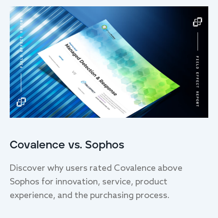
Covalence vs. Sophos
Discover why users rated Covalence above
Sophos for innovation, service, product
experience, and the purchasing process.