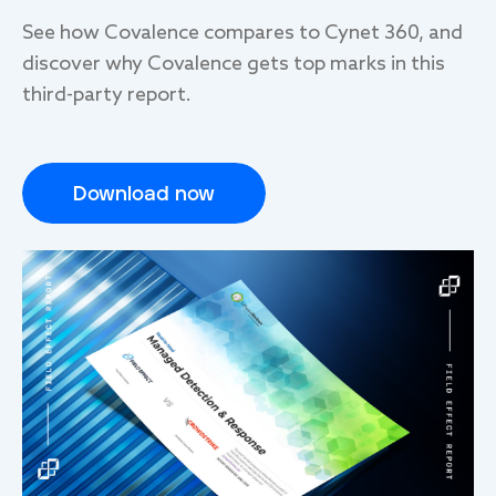
See how Covalence compares to Cynet 360, and
discover why Covalence gets top mark
s
in this
third-party report.
Download now