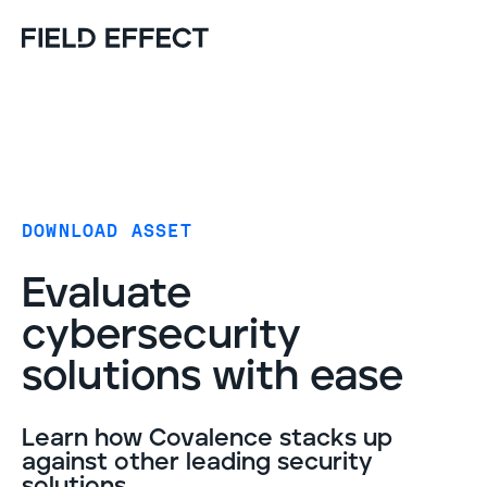
DOWNLOAD ASSET
Evaluate
cybersecurity
solutions with ease
Learn how Covalence stacks up
against other leading security
solutions.