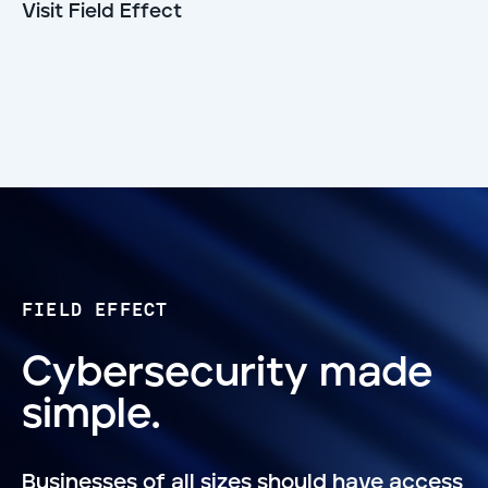
Visit Field Effect
FIELD EFFECT
Cybersecurity made
simple.
Businesses of all sizes should have access