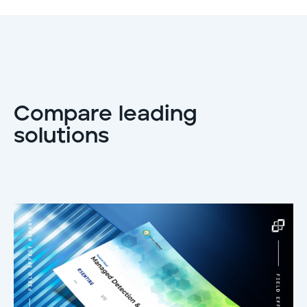
Compare leading
solutions