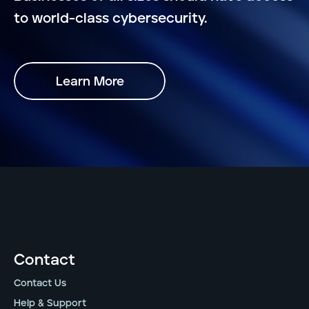
to world-class cybersecurity.
Learn More
Contact
Contact Us
Help & Support