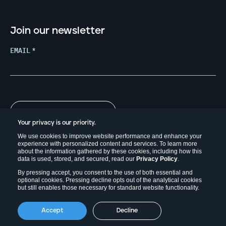
Join our newsletter
EMAIL
*
Your privacy is our priority.
We use cookies to improve website performance and enhance your
experience with personalized content and services. To learn more
about the information gathered by these cookies, including how this
data is used, stored, and secured, read our
Privacy Policy
.
By pressing accept, you consent to the use of both essential and
optional cookies. Pressing decline opts out of the analytical cookies
but still enables those necessary for standard website functionality.
Copyright © 2026. Field Effect Software Inc.
Accept
Decline