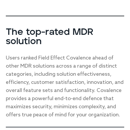
The top-rated MDR
solution
Users ranked Field Effect Covalence ahead of
other MDR solutions across a range of distinct
categories, including solution effectiveness,
efficiency, customer satisfaction, innovation, and
overall feature sets and functionality. Covalence
provides a powerful end-to-end defence that
maximizes security, minimizes complexity, and
offers true peace of mind for your organization.