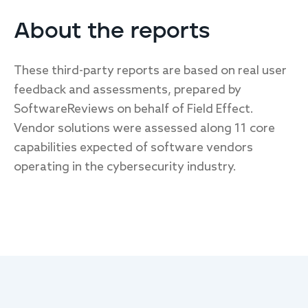
About the reports
These third-party reports are based on real user
feedback and assessments, prepared by
SoftwareReviews on behalf of Field Effect.
Vendor solutions were assessed along 11 core
capabilities expected of software vendors
operating in the cybersecurity industry.