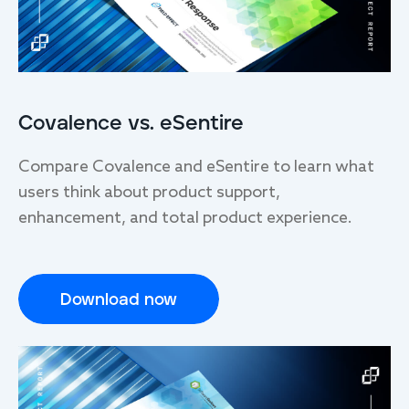
Covalence vs. eSentire
Compare Covalence and eSentire to learn what
users think about product support,
enhancement, and total product experience.
Download now