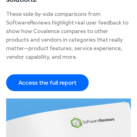
These side-by-side comparisons from
SoftwareReviews highlight real user feedback to
show how Covalence compares to other
products and vendors in categories that really
matter—product features, service experience,
vendor capability, and more.
Access the full report