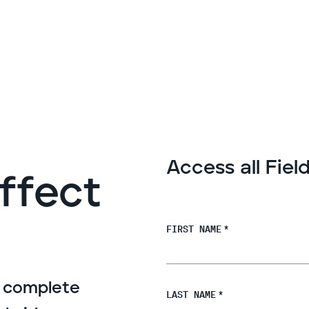
Access all Fie
Effect
FIRST NAME
*
s complete
LAST NAME
*