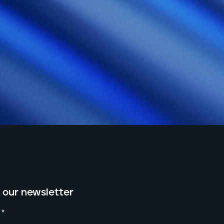
 our newsletter
*