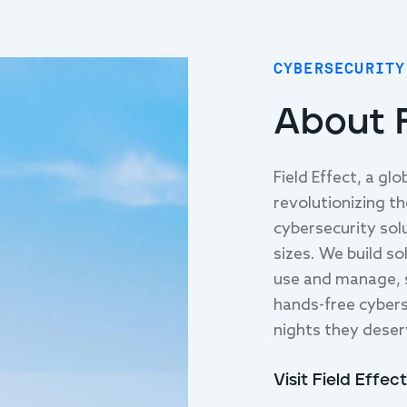
CYBERSECURITY
About F
Field Effect, a gl
revolutionizing t
cybersecurity solu
sizes. We build so
use and manage, 
hands-free cybers
nights they deser
Visit Field Effect