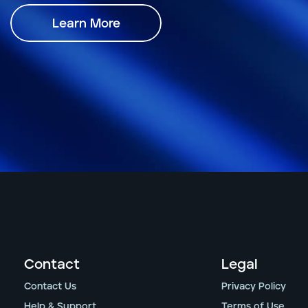
Learn More
Contact
Legal
Contact Us
Privacy Policy
Help & Support
Terms of Use