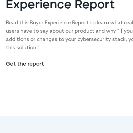
Experience Report
Read this Buyer Experience Report to learn what rea
users have to say about our product and why "if you
additions or changes to your cybersecurity stack, y
this solution."
Get the report