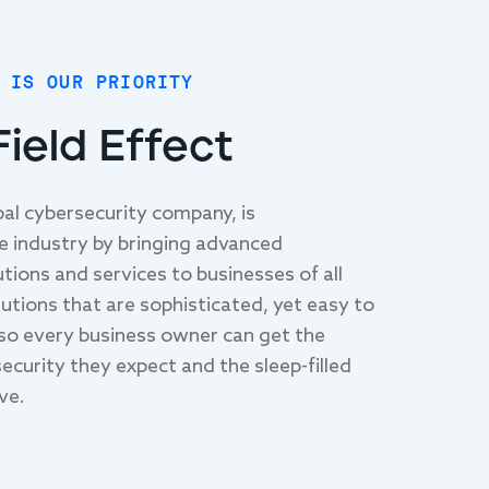
 IS OUR PRIORITY
ield Effect
obal cybersecurity company, is
he industry by bringing advanced
tions and services to businesses of all
lutions that are sophisticated, yet easy to
so every business owner can get the
ecurity they expect and the sleep-filled
ve.