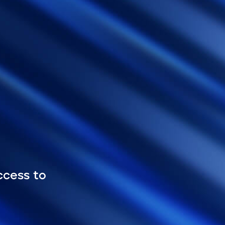
ccess to