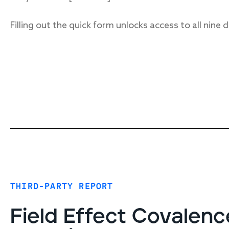
Filling out the quick form unlocks access to all nine
THIRD-PARTY REPORT
Field Effect Covalenc