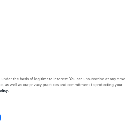
n under the basis of legitimate interest. You can unsubscribe at any time.
be, as well as our privacy practices and commitment to protecting your
olicy
.