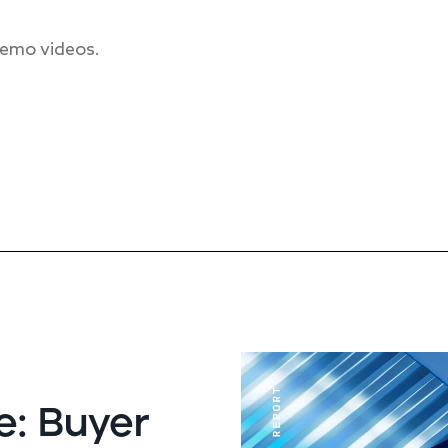
 demo videos.
e: Buyer