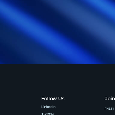
Follow Us
Join
LinkedIn
EMAIL
Twitter