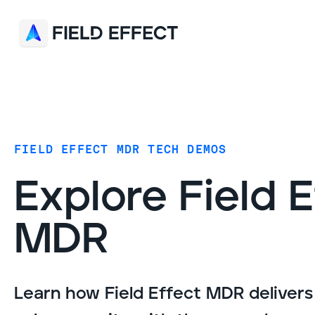
FIELD EFFECT MDR TECH DEMOS
Explore Field 
MDR
Learn how Field Effect MDR deliver