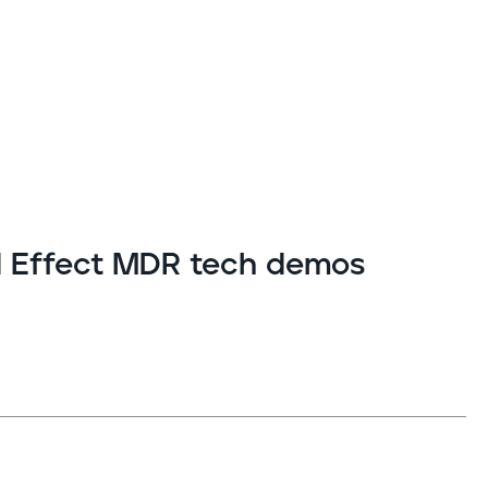
ld Effect MDR tech demos