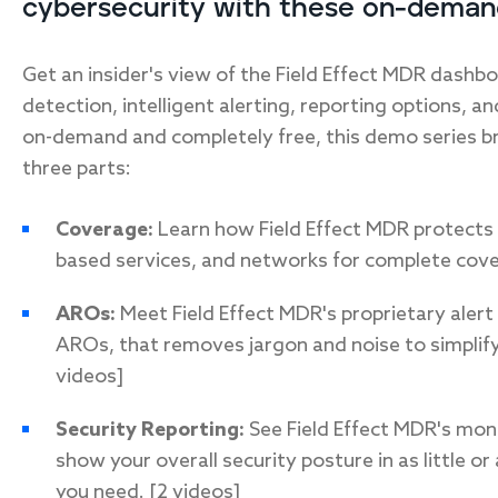
cybersecurity with these on-deman
Get an insider's view of the Field Effect MDR dashboa
detection, intelligent alerting, reporting options, a
on-demand and completely free, this demo series b
three parts:
Coverage:
Learn how Field Effect MDR protects 
based services, and networks for complete cove
AROs:
Meet Field Effect MDR's proprietary alert
AROs, that removes jargon and noise to simplify
videos]
Security Reporting:
See Field Effect MDR's mon
show your overall security posture in as little or
you need. [2 videos]