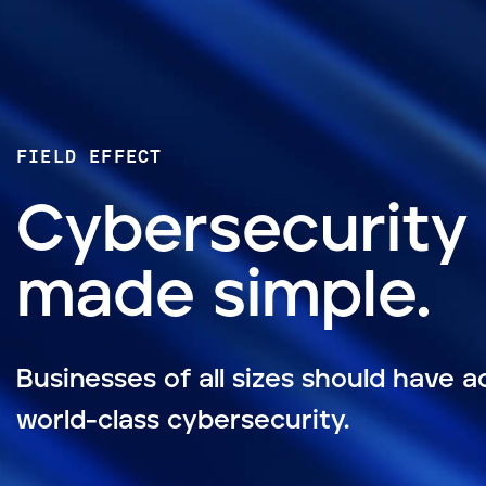
FIELD EFFECT
Cybersecurity
made simple.
Businesses of all sizes should have a
world-class cybersecurity.