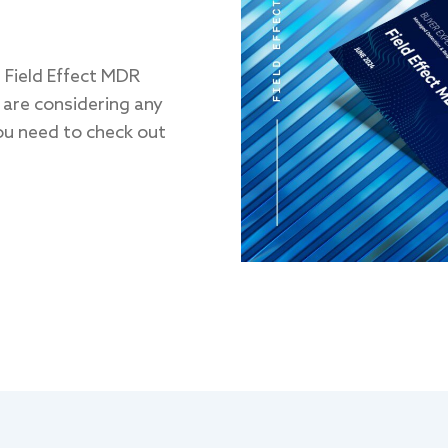
l Field Effect MDR
 are considering any
ou need to check out