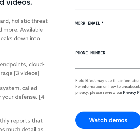
d videos.
rd, holistic threat
WORK EMAIL
*
nd more. Available
reaks down into
PHONE NUMBER
endpoints, cloud-
rage [3 videos]
Field Effect may use this informatio
For information on how to unsubscri
 system, called
privacy, please review our
Privacy P
 your defense. [4
thly reports that
 as much detail as