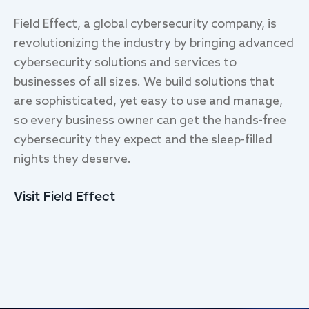
Field Effect, a global cybersecurity company, is
revolutionizing the industry by bringing advanced
cybersecurity solutions and services to
businesses of all sizes. We build solutions that
are sophisticated, yet easy to use and manage,
so every business owner can get the hands-free
cybersecurity they expect and the sleep-filled
nights they deserve.
Visit Field Effect