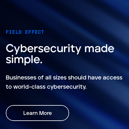
FIELD EFFECT
Cybersecurity made
simple.
Businesses of all sizes should have access
to world-class cybersecurity.
Learn More