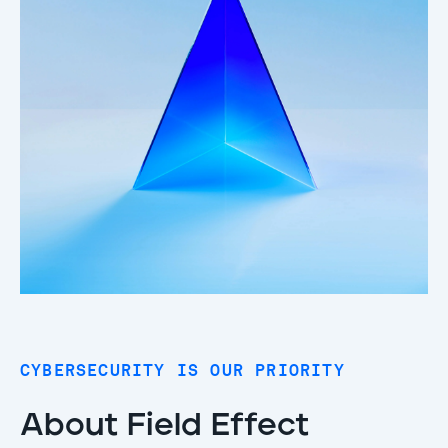
CYBERSECURITY IS OUR PRIORITY
About Field Effect