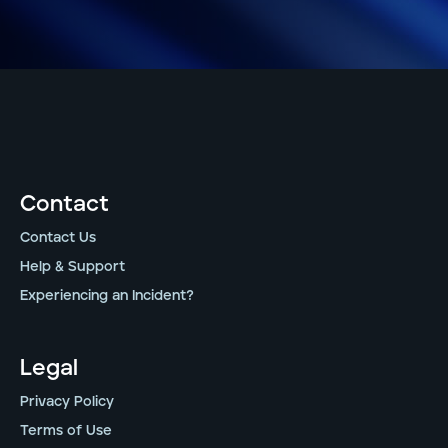
Contact
Contact Us
Help & Support
Experiencing an Incident?
Legal
Privacy Policy
Terms of Use