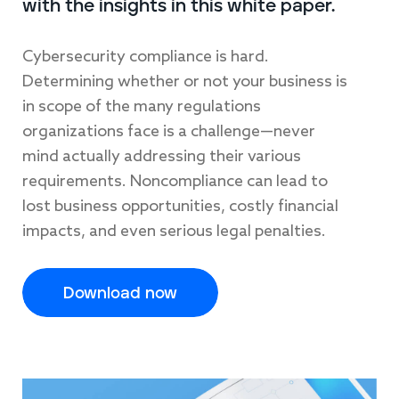
with the insights in this white paper.
Cybersecurity compliance is hard.
Determining whether or not your business is
in scope of the many regulations
organizations face is a challenge—never
mind actually addressing their various
requirements. Noncompliance can lead to
lost business opportunities, costly financial
impacts, and even serious legal penalties.
Download now