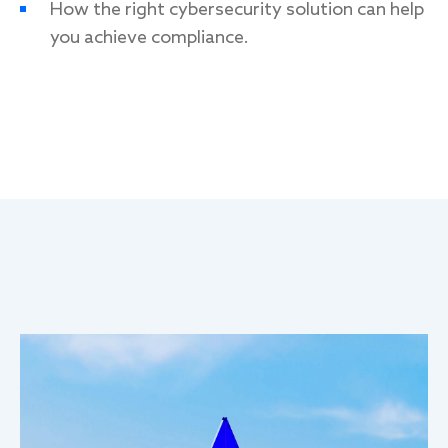
How the right cybersecurity solution can help
you achieve compliance
.