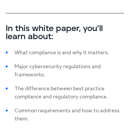
In this white paper, you’ll
learn about:
What compliance is and why it matters
.
Major cybersecurity regulations and
frameworks
.
The difference between best practice
compliance and regulatory compliance.
Common requirements and how to address
them
.