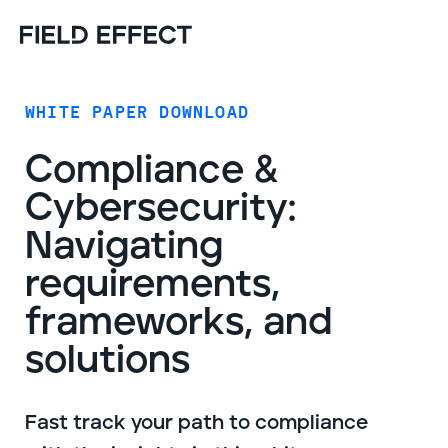
WHITE PAPER DOWNLOAD
Compliance &
Cybersecurity:
Navigating
requirements,
frameworks, and
solutions
Fast track your path to compliance