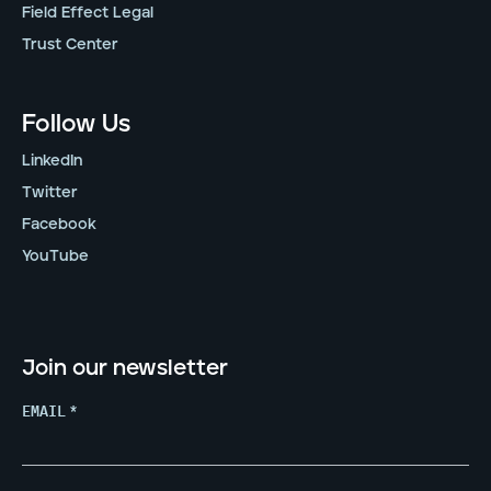
Field Effect Legal
Trust Center
Follow Us
LinkedIn
Twitter
Facebook
YouTube
Join our newsletter
EMAIL
*