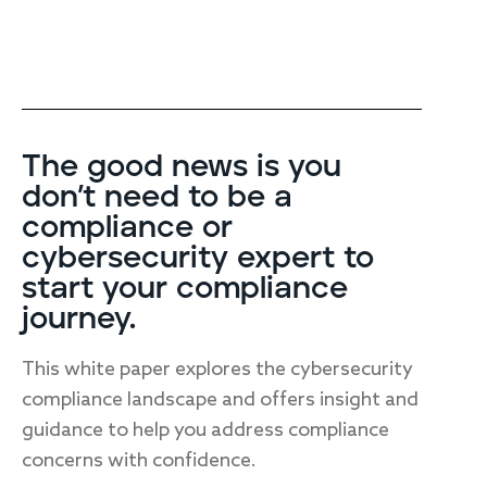
The good news is you
don’t need to be a
compliance or
cybersecurity expert to
start your compliance
journey.
This white paper explores the cybersecurity
compliance landscape and offers insight and
guidance to help you address compliance
concerns with confidence.